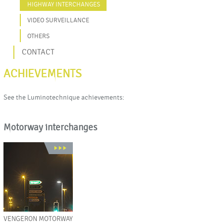
HIGHWAY INTERCHANGES
VIDEO SURVEILLANCE
OTHERS
CONTACT
ACHIEVEMENTS
See the Luminotechnique achievements:
Motorway interchanges
VENGERON MOTORWAY