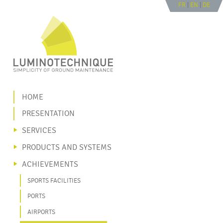
FR
|
EN
|
DE
Go to navigation
Go to content
|
HOME
PRESENTATION
SERVICES
PRODUCTS AND SYSTEMS
ACHIEVEMENTS
SPORTS FACILITIES
PORTS
AIRPORTS