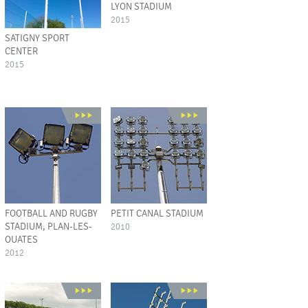
LYON STADIUM
2015
SATIGNY SPORT
CENTER
2015
FOOTBALL AND RUGBY
PETIT CANAL STADIUM
STADIUM, PLAN-LES-
2010
OUATES
2012