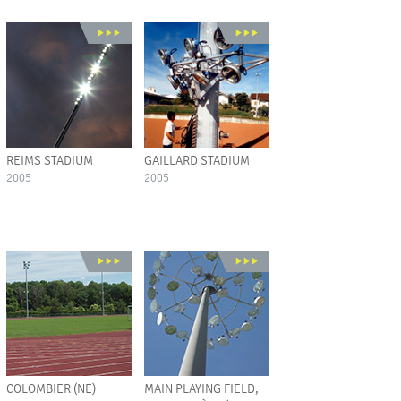
REIMS STADIUM
GAILLARD STADIUM
2005
2005
COLOMBIER (NE)
MAIN PLAYING FIELD,