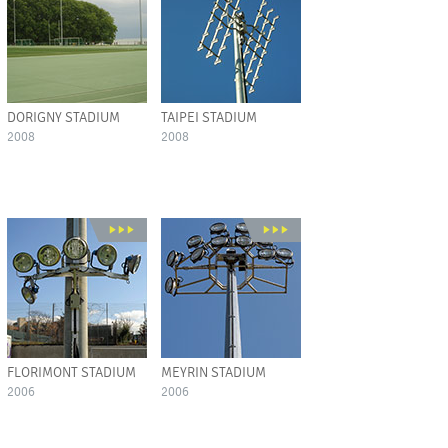
DORIGNY STADIUM
TAIPEI STADIUM
2008
2008
FLORIMONT STADIUM
MEYRIN STADIUM
2006
2006