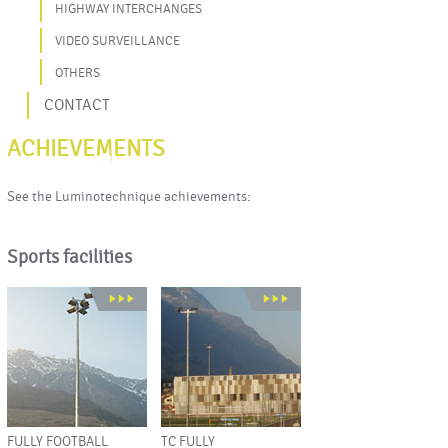
HIGHWAY INTERCHANGES
VIDEO SURVEILLANCE
OTHERS
CONTACT
ACHIEVEMENTS
See the Luminotechnique achievements:
Sports facilities
FULLY FOOTBALL
TC FULLY