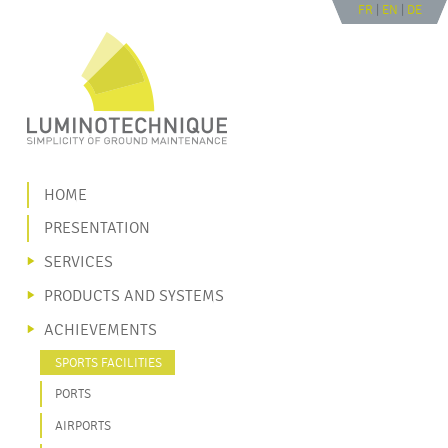
FR
|
EN
|
DE
Go to navigation
Go to content
|
HOME
PRESENTATION
SERVICES
PRODUCTS AND SYSTEMS
ACHIEVEMENTS
SPORTS FACILITIES
PORTS
AIRPORTS