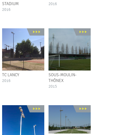
STADIUM
2016
2016
TC LANCY
SOUS-MOULIN-
THÔNEX
2016
2015